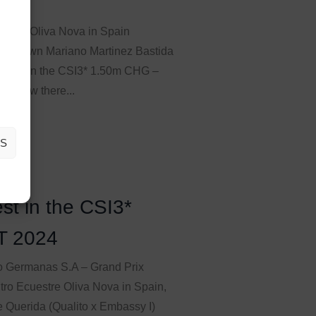
estre Oliva Nova in Spain
ion’s own Mariano Martinez Bastida
stone) in the CSI3* 1.50m CHG –
I knew there...
AS
st in the CSI3*
T 2024
 Germanas S.A – Grand Prix
tro Ecuestre Oliva Nova in Spain,
 Querida (Qualito x Embassy I)