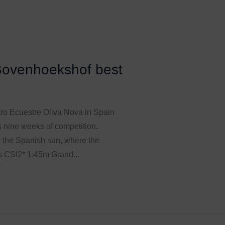
Bovenhoekshof best
tro Ecuestre Oliva Nova in Spain
unts nine weeks of competition.
 the Spanish sun, where the
s CSI2* 1.45m Grand...