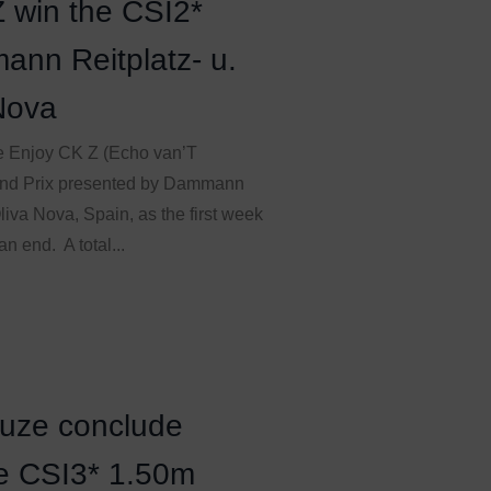
 win the CSI2*
ann Reitplatz- u.
Nova
re Enjoy CK Z (Echo van’T
and Prix presented by Dammann
iva Nova, Spain, as the first week
n end. A total...
Muze conclude
he CSI3* 1.50m