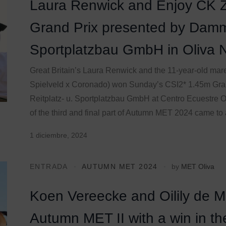
Laura Renwick and Enjoy CK Z
Grand Prix presented by Damm
Sportplatzbau GmbH in Oliva 
Great Britain’s Laura Renwick and the 11-year-old ma
Spielveld x Coronado) won Sunday’s CSI2* 1.45m Gr
Reitplatz- u. Sportplatzbau GmbH at Centro Ecuestre Ol
of the third and final part of Autumn MET 2024 came to a
1 diciembre, 2024
ENTRADA
AUTUMN MET 2024
by
MET Oliva
Koen Vereecke and Oilily de 
Autumn MET II with a win in t