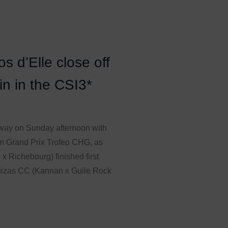
 d’Elle close off
n in the CSI3*
way on Sunday afternoon with
0m Grand Prix Trofeo CHG, as
x Richebourg) finished first
uizas CC (Kannan x Guile Rock