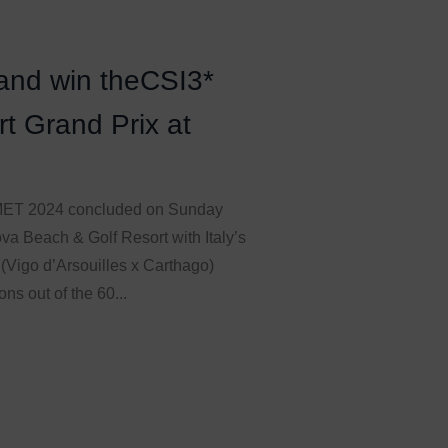
land win theCSI3*
t Grand Prix at
n MET 2024 concluded on Sunday
va Beach & Golf Resort with Italy’s
 (Vigo d’Arsouilles x Carthago)
ns out of the 60...