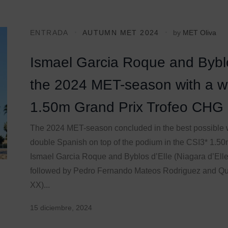
ENTRADA
AUTUMN MET 2024
by
MET Oliva
Ismael Garcia Roque and Byblos
the 2024 MET-season with a wi
1.50m Grand Prix Trofeo CHG
The 2024 MET-season concluded in the best possible 
double Spanish on top of the podium in the CSI3* 1.5
Ismael Garcia Roque and Byblos d’Elle (Niagara d’Elle 
followed by Pedro Fernando Mateos Rodriguez and Q
XX)...
15 diciembre, 2024