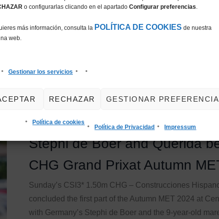
2024
CHAZAR
o configurarlas clicando en el apartado
Configurar preferencias
.
The second week of Autumn MET II 2024 at Centro Ecu
POLÍTICA DE COOKIES
uieres más información, consulta la
de nuestra
concluded on Sunday with a home win for the host nat
ina web.
and the 10-year-old gelding Jup (Carrera VDL x Silver
Construcciones Hispano Germanas S.A. – Grand Prix. “
Gestionar los servicios
10 noviembre, 2024
ACEPTAR
RECHAZAR
GESTIONAR PREFERENCI
ENTRADA
AUTUMN MET 2024
by
MET Oliva
Política de cookies
Política de Privacidad
Impressum
Stephi de Boer and Querida be
CHG Grand Prixat Autumn ME
Sunday’s CSI3* 1.50m CHG – Construcciones Hispano
concluded the first part of the Autumn MET 2024 at Cen
with Germany’s Stephi de Boer and the 9-year-old mare