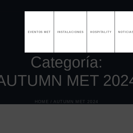
EVENTOS MET
INSTALACIONES
HOSPITALITY
NOTICIA
Categoría:
AUTUMN MET 202
HOME
/
AUTUMN MET 2024