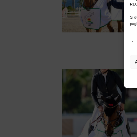
RE
Si q
pág