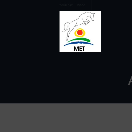
TOUR 360º
VIDEO