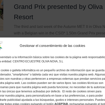
Grand Prix presented by Oliva
Resort
The third and last week of the Autumn MET II in Oliva
with a Belgian win in the CSI3* 1.50m Grand Prix pre
Resort, with Koen Vereecke (BEL) and the 10-year-old 
Gestionar el consentimiento de las cookies
d’Arsouilles x Ramiro Z) besting a starting field...
17 noviembre, 2024
venida/o a la información básica sobre las cookies de la página web responsabili
la entidad: CENTRO ECUESTRE OLIVA NOVA, S.L
cookie o galleta informática es un pequeño archivo de información que se guarda
ENTRADA
AUTUMN MET 2024
by
MET Oliva
rdenador, “smartphone” o tableta cada vez que visitas nuestra página web. Alguna
ies son nuestras y otras pertenecen a empresas externas que prestan servicios p
tra página web. Las cookies pueden ser de varios tipos: las cookies técnicas son
Mariano Martinez Bastida and 
sarias para que nuestra página web pueda funcionar, no necesitan de tu autoriza
n las únicas que tenemos activadas por defecto. El resto de cookies sirven para
theCSI3* 1.50m CHG Grand Pr
rar nuestra página, para personalizarla en base a tus preferencias, o para poder
rarte publicidad ajustada a tus búsquedas, gustos e intereses personales. Puedes
tar todas estas cookies pulsando el botón
ACEPTAR,
rechazarlas pulsando el bo