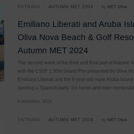
ENTRADA
AUTUMN MET 2024
by
MET Oliva
Emiliano Liberati and Aruba Is
Oliva Nova Beach & Golf Resor
Autumn MET 2024
The second week of the third and final part of Autum
with the CSI3* 1.50m Grand Prix presented by Oliva No
Emiliano Liberati and the 9-year-old mare Aruba Island
spoiling a Spanish party. Six horse-and-rider combinatio
8 diciembre, 2024
ENTRADA
AUTUMN MET 2024
by
MET Oliva