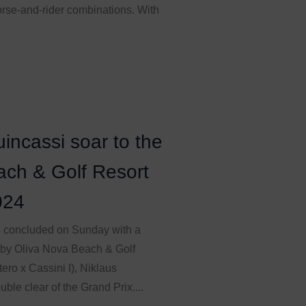
orse-and-rider combinations. With
incassi soar to the
ach & Golf Resort
024
4 concluded on Sunday with a
 by Oliva Nova Beach & Golf
ero x Cassini I), Niklaus
ble clear of the Grand Prix....