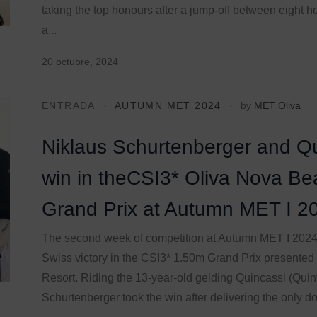
taking the top honours after a jump-off between eight h
a...
20 octubre, 2024
ENTRADA
AUTUMN MET 2024
by
MET Oliva
Niklaus Schurtenberger and Qu
win in theCSI3* Oliva Nova Be
Grand Prix at Autumn MET I 2
The second week of competition at Autumn MET I 202
Swiss victory in the CSI3* 1.50m Grand Prix presented
Resort. Riding the 13-year-old gelding Quincassi (Quint
Schurtenberger took the win after delivering the only dou