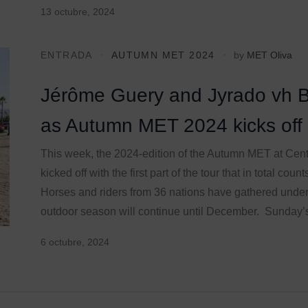
13 octubre, 2024
ENTRADA
AUTUMN MET 2024
by
MET Oliva
Jérôme Guery and Jyrado vh 
as Autumn MET 2024 kicks off
This week, the 2024-edition of the Autumn MET at Cen
kicked off with the first part of the tour that in total co
Horses and riders from 36 nations have gathered under
outdoor season will continue until December. Sunday’
6 octubre, 2024