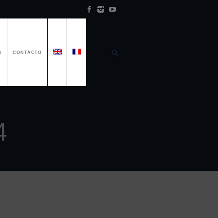
S
CONTACTO
4