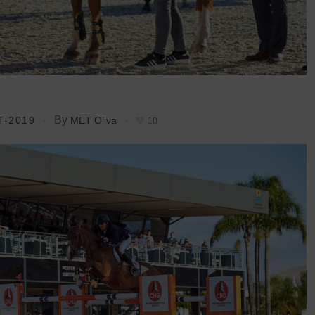
By
T-2019
MET Oliva
10