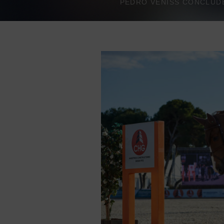
PEDRO VENISS CONCLUDES