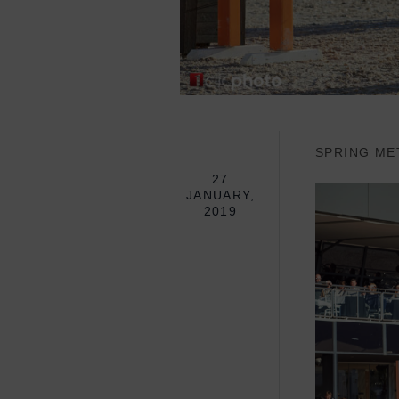
SPRING ME
27
JANUARY,
2019