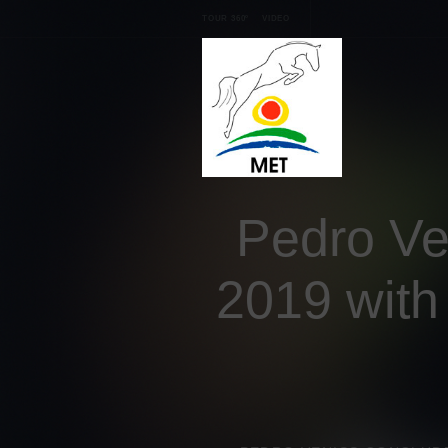
TOUR 360º
VIDEO
Pedro Ve
2019 with