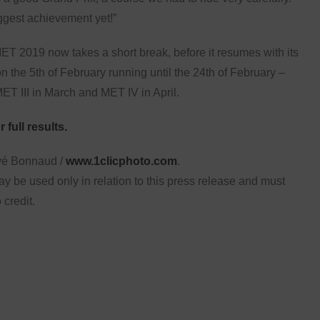
ggest achievement yet!”
T 2019 now takes a short break, before it resumes with its
n the 5th of February running until the 24th of February –
ET III in March and MET IV in April.
 full results.
vé Bonnaud /
www.1clicphoto.com
.
y be used only in relation to this press release and must
 credit.