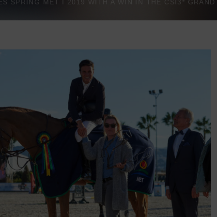
 SPRING MET I 2019 WITH A WIN IN THE CSI3* GRAN