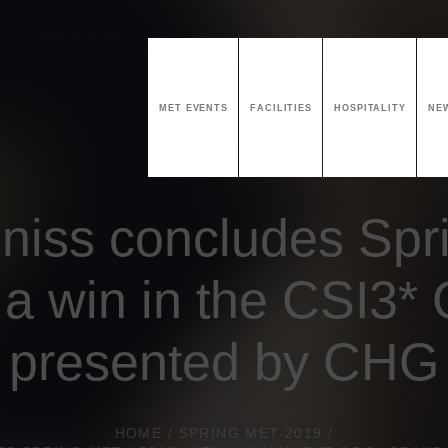
MET EVENTS
FACILITIES
HOSPITALITY
NE
niss concludes Spr
 a win in the CSI3* 
presented by CHG
HOME
/
SPRING MET-2019
/