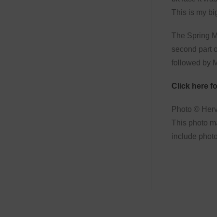
This is my bi
The Spring ME
second part o
followed by M
Click here for
Photo © Her
This photo ma
include photo