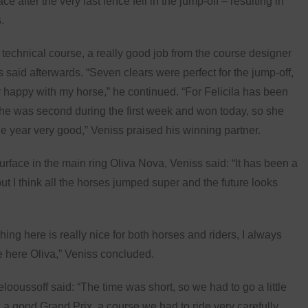
lace after the very last fence fell in the jump-off – resulting in
.
y technical course, a really good job from the course designer
s said afterwards. “Seven clears were perfect for the jump-off,
 happy with my horse,” he continued. “For Felicila has been
she was second during the first week and won today, so she
he year very good,” Veniss praised his winning partner.
rface in the main ring Oliva Nova, Veniss said: “It has been a
ut I think all the horses jumped super and the future looks
thing here is really nice for both horses and riders, I always
 here Oliva,” Veniss concluded.
ooussoff said: “The time was short, so we had to go a little
as a good Grand Prix, a course we had to ride very carefully.