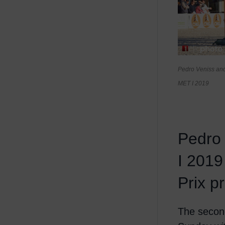
Pedro Veniss and
MET I 2019
Pedro
I 2019
Prix 
The secon