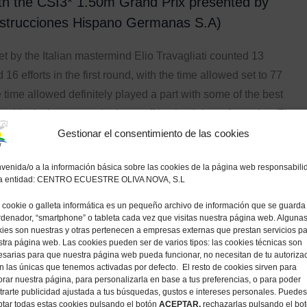
th the CSI3* 1.50m Grand Prix presented by
trucciones Hispano Germanas S.A)
t by the Italian mastermind Elio Travagliati counted 13
16 efforts in the first round, with the time allowed set to 77
time allowed definitely played a part with some of the best
 world missing out on the jump-off by the tiniest of margins. The
e-and-rider combinations from Thursday and Friday had
Gestionar el consentimiento de las cookies
 the Grand Prix, but it was only seven pairs that cleared the
venida/o a la información básica sobre las cookies de la página web responsabili
st round and could join the deciding jump-off over a
la entidad: CENTRO ECUESTRE OLIVA NOVA, S.L
ine fence track. Gregory Wathelet (BEL), Holger Wenz (GER),
cookie o galleta informática es un pequeño archivo de información que se guarda
o Zanotelli (BRA) and Vincent Voorn (NED) all had to settle
rdenador, “smartphone” o tableta cada vez que visitas nuestra página web. Alguna
es, after leaving the fences intact but fractions too slow.
ies son nuestras y otras pertenecen a empresas externas que prestan servicios p
tra página web. Las cookies pueden ser de varios tipos: las cookies técnicas son
sarias para que nuestra página web pueda funcionar, no necesitan de tu autoriza
ouse (GBR) on the 17-year-old gelding Vik II (Cantos x
n las únicas que tenemos activadas por defecto. El resto de cookies sirven para
ice Trehoust (FRA) on the 10-year-old gelding Vertigo du
rar nuestra página, para personalizarla en base a tus preferencias, o para poder
rarte publicidad ajustada a tus búsquedas, gustos e intereses personales. Puedes
d Carthago x Robin II Z), Pedro Veniss (BRA) on the 14-year-
tar todas estas cookies pulsando el botón
ACEPTAR,
rechazarlas pulsando el bo