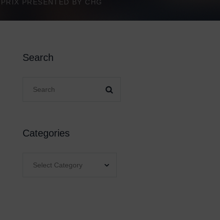
D PRIX PRESENTED BY CHG
Search
Categories