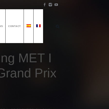
WS
CONTACT
ing MET I
Grand Prix