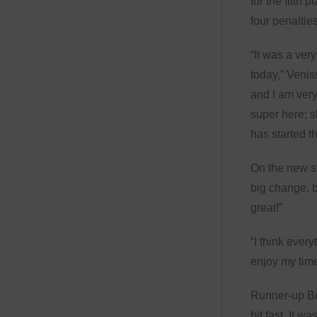
for the fifth p
four penalties
“It was a ver
today,” Venis
and I am very
super here; 
has started t
On the new su
big change, b
great!”
“I think every
enjoy my time
Runner-up Bel
bit fast. It w