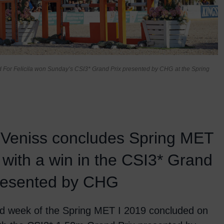
 For Felicila won Sunday’s CSI3* Grand Prix presented by CHG
at the Spring
 Veniss concludes Spring MET
 with a win in the CSI3* Grand
presented by CHG
d week of the Spring MET I 2019 concluded on