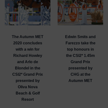
The Autumn MET
Edwin Smits and
2020 concludes
Farezzo take the
with a win for
top honours in
Richard Howley
the CSI2* 1.45m
and Arlo de
Grand Prix
Blondel in the
presented by
CSI2* Grand Prix
CHG at the
presented by
Autumn MET
Oliva Nova
Beach & Golf
Resort