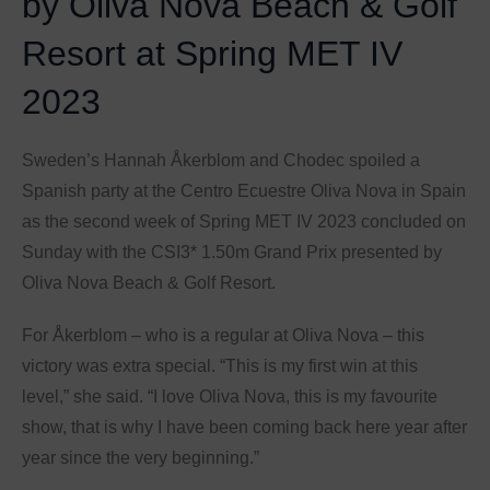
by Oliva Nova Beach & Golf
Resort at Spring MET IV
2023
Sweden’s Hannah Åkerblom and Chodec spoiled a
Spanish party at the Centro Ecuestre Oliva Nova in Spain
as the second week of Spring MET IV 2023 concluded on
Sunday with the CSI3* 1.50m Grand Prix presented by
Oliva Nova Beach & Golf Resort.
For Åkerblom – who is a regular at Oliva Nova – this
victory was extra special. “This is my first win at this
level,” she said. “I love Oliva Nova, this is my favourite
show, that is why I have been coming back here year after
year since the very beginning.”