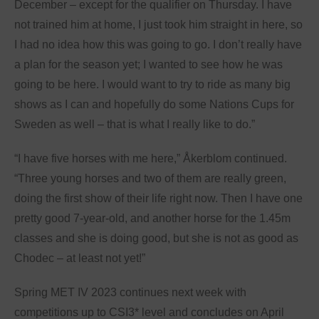
December – except for the qualifier on Thursday. I have
not trained him at home, I just took him straight in here, so
I had no idea how this was going to go. I don’t really have
a plan for the season yet; I wanted to see how he was
going to be here. I would want to try to ride as many big
shows as I can and hopefully do some Nations Cups for
Sweden as well – that is what I really like to do.”
“I have five horses with me here,” Åkerblom continued.
“Three young horses and two of them are really green,
doing the first show of their life right now. Then I have one
pretty good 7-year-old, and another horse for the 1.45m
classes and she is doing good, but she is not as good as
Chodec – at least not yet!”
Spring MET IV 2023 continues next week with
competitions up to CSI3* level and concludes on April