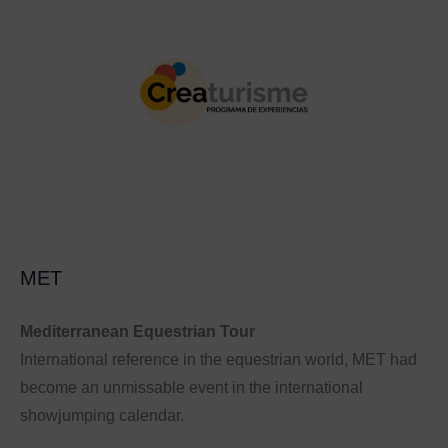
MET
Mediterranean Equestrian Tour
International reference in the equestrian world, MET had
become an unmissable event in the international
showjumping calendar.