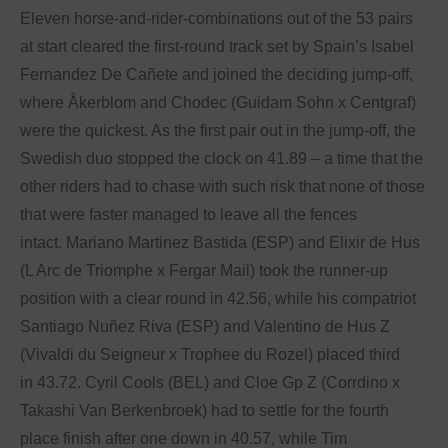
Eleven horse-and-rider-combinations out of the 53 pairs
at start cleared the first-round track set by Spain’s Isabel
Fernandez De Cañete and joined the deciding jump-off,
where Åkerblom and Chodec (Guidam Sohn x Centgraf)
were the quickest. As the first pair out in the jump-off, the
Swedish duo stopped the clock on 41.89 – a time that the
other riders had to chase with such risk that none of those
that were faster managed to leave all the fences
intact. Mariano Martinez Bastida (ESP) and Elixir de Hus
(L Arc de Triomphe x Fergar Mail) took the runner-up
position with a clear round in 42.56, while his compatriot
Santiago Nuñez Riva (ESP) and Valentino de Hus Z
(Vivaldi du Seigneur x Trophee du Rozel) placed third
in 43.72. Cyril Cools (BEL) and Cloe Gp Z (Corrdino x
Takashi Van Berkenbroek) had to settle for the fourth
place finish after one down in 40.57, while Tim