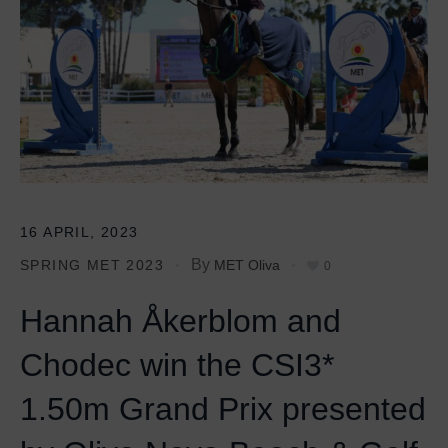
16 APRIL, 2023
By
SPRING MET 2023
MET Oliva
0
Hannah Åkerblom and
Chodec win the CSI3*
1.50m Grand Prix presented