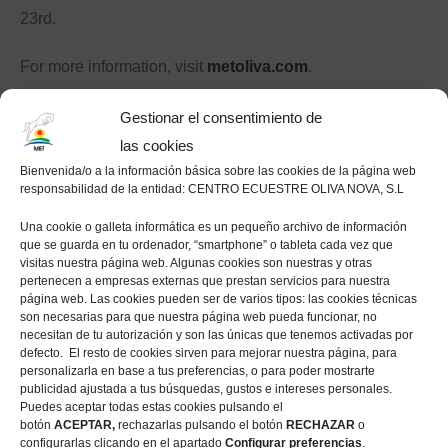
23rd.
For more information, visit
metoliva.com
.
Click here for full results.
Gestionar el consentimiento de
las cookies
Bienvenida/o a la información básica sobre las cookies de la página web
responsabilidad de la entidad: CENTRO ECUESTRE OLIVA NOVA, S.L
Like this post?
Una cookie o galleta informática es un pequeño archivo de información
que se guarda en tu ordenador, “smartphone” o tableta cada vez que
visitas nuestra página web. Algunas cookies son nuestras y otras
Facebook
pertenecen a empresas externas que prestan servicios para nuestra
página web. Las cookies pueden ser de varios tipos: las cookies técnicas
Twitter
son necesarias para que nuestra página web pueda funcionar, no
Pinterest
necesitan de tu autorización y son las únicas que tenemos activadas por
defecto. El resto de cookies sirven para mejorar nuestra página, para
personalizarla en base a tus preferencias, o para poder mostrarte
publicidad ajustada a tus búsquedas, gustos e intereses personales.
Nadja Peter Steiner and Chaplin Cece
Puedes aceptar todas estas cookies pulsando el
botón
ACEPTAR,
rechazarlas pulsando el botón
RECHAZAR
o
win the CSI2* 1.45m Grand Prix
configurarlas clicando en el apartado
Configurar preferencias
.