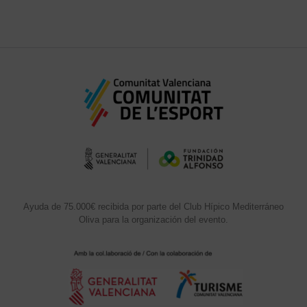
Ayuda de 75.000€ recibida por parte del Club Hípico Mediterráneo
Oliva para la organización del evento.