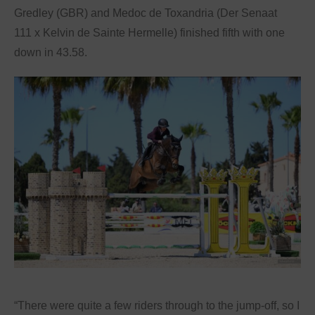
Gredley (GBR) and Medoc de Toxandria (Der Senaat
111 x Kelvin de Sainte Hermelle) finished fifth with one
down in 43.58.
“There were quite a few riders through to the jump-off, so I