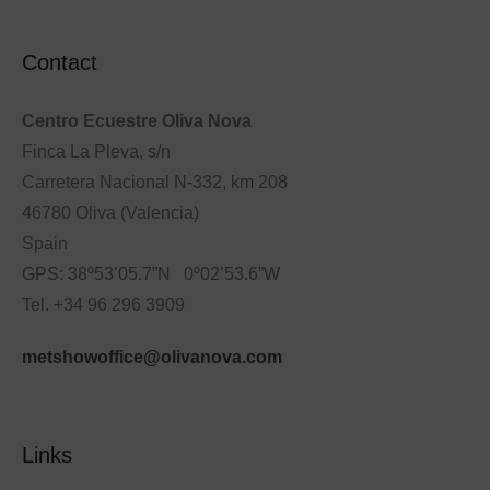
Contact
Centro Ecuestre Oliva Nova
Finca La Pleva, s/n
Carretera Nacional N-332, km 208
46780 Oliva (Valencia)
Spain
GPS: 38º53’05.7”N 0º02’53.6”W
Tel. +34 96 296 3909
metshowoffice@olivanova.com
Links