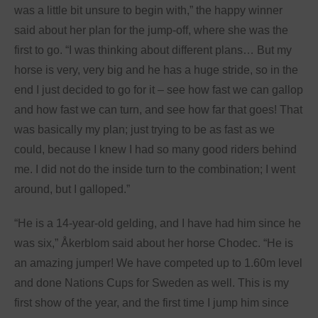
was a little bit unsure to begin with,” the happy winner
said about her plan for the jump-off, where she was the
first to go. “I was thinking about different plans… But my
horse is very, very big and he has a huge stride, so in the
end I just decided to go for it – see how fast we can gallop
and how fast we can turn, and see how far that goes! That
was basically my plan; just trying to be as fast as we
could, because I knew I had so many good riders behind
me. I did not do the inside turn to the combination; I went
around, but I galloped.”
“He is a 14-year-old gelding, and I have had him since he
was six,” Åkerblom said about her horse Chodec. “He is
an amazing jumper! We have competed up to 1.60m level
and done Nations Cups for Sweden as well. This is my
first show of the year, and the first time I jump him since