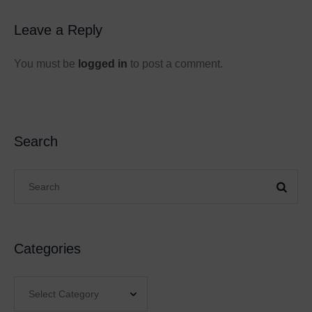
Leave a Reply
You must be
logged in
to post a comment.
Search
Categories