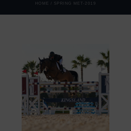
HOME
/
SPRING MET-2019