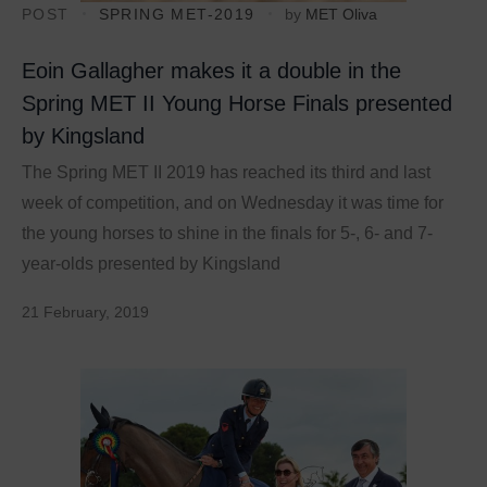
POST
SPRING MET-2019
by
MET Oliva
Eoin Gallagher makes it a double in the
Spring MET II Young Horse Finals presented
by Kingsland
The Spring MET II 2019 has reached its third and last
week of competition, and on Wednesday it was time for
the young horses to shine in the finals for 5-, 6- and 7-
year-olds presented by Kingsland
21 February, 2019