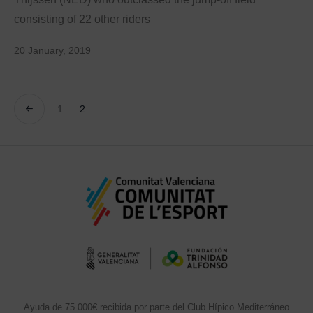
consisting of 22 other riders
20 January, 2019
1
2
Ayuda de 75.000€ recibida por parte del Club Hípico Mediterráneo