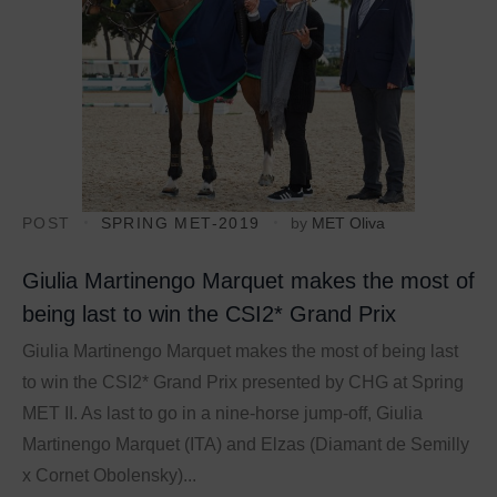
POST
SPRING MET-2019
by
MET Oliva
Giulia Martinengo Marquet makes the most of
being last to win the CSI2* Grand Prix
Giulia Martinengo Marquet makes the most of being last
to win the CSI2* Grand Prix presented by CHG at Spring
MET II. As last to go in a nine-horse jump-off, Giulia
Martinengo Marquet (ITA) and Elzas (Diamant de Semilly
x Cornet Obolensky)...