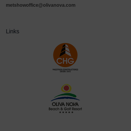
metshowoffice@olivanova.com
Links