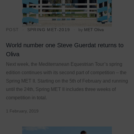
POST
SPRING MET-2019
by
MET Oliva
World number one Steve Guerdat returns to
Oliva
Next week, the Mediterranean Equestrian Tour’s spring
edition continues with its second part of competition – the
Spring MET II. Starting on the 5th of February and running
until the 24th, Spring MET II includes three weeks of
competition in total.
1 February, 2019