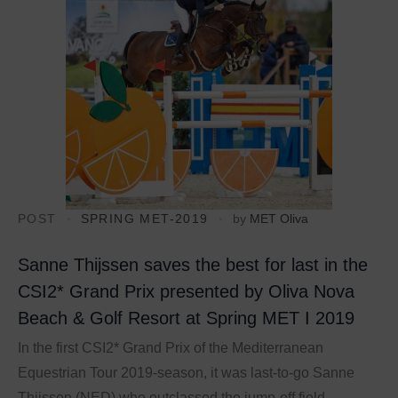
POST
SPRING MET-2019
by
MET Oliva
Sanne Thijssen saves the best for last in the
CSI2* Grand Prix presented by Oliva Nova
Beach & Golf Resort at Spring MET I 2019
In the first CSI2* Grand Prix of the Mediterranean
Equestrian Tour 2019-season, it was last-to-go Sanne
Thijssen (NED) who outclassed the jump-off field