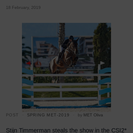
18 February, 2019
POST
SPRING MET-2019
by
MET Oliva
Stijn Timmerman steals the show in the CSI2*