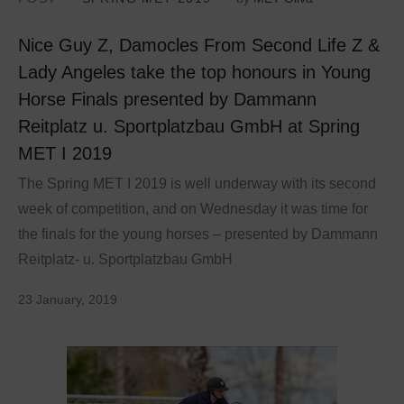
Nice Guy Z, Damocles From Second Life Z &
Lady Angeles take the top honours in Young
Horse Finals presented by Dammann
Reitplatz u. Sportplatzbau GmbH at Spring
MET I 2019
The Spring MET I 2019 is well underway with its second
week of competition, and on Wednesday it was time for
the finals for the young horses – presented by Dammann
Reitplatz- u. Sportplatzbau GmbH
23 January, 2019