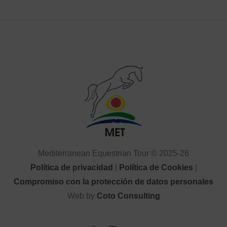
Mediterranean Equestrian Tour © 2025-26
Política de privacidad
|
Política de Cookies
|
Compromiso con la protección de datos personales
Web by
Coto Consulting