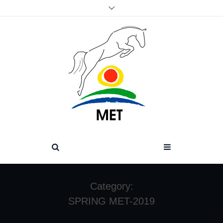
Category:
SPRING MET-2019