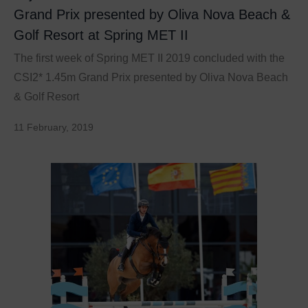
Grand Prix presented by Oliva Nova Beach &
Golf Resort at Spring MET II
The first week of Spring MET II 2019 concluded with the
CSI2* 1.45m Grand Prix presented by Oliva Nova Beach
& Golf Resort
11 February, 2019