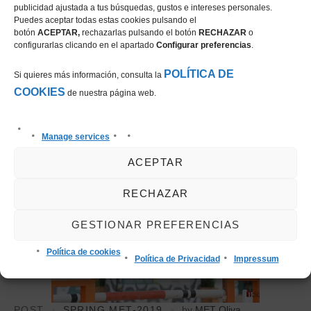
Sunday with the CSI3* 1.50m Grand Prix presented by
publicidad ajustada a tus búsquedas, gustos e intereses personales.
Puedes aceptar todas estas cookies pulsando el
CHG (Construcciones Hispano Germanas S.A).
botón
ACEPTAR,
rechazarlas pulsando el botón
RECHAZAR
o
configurarlas clicando en el apartado
Configurar preferencias
.
27 January, 2019
POLÍTICA DE
Si quieres más información, consulta la
COOKIES
de nuestra página web.
Manage services
ACEPTAR
RECHAZAR
GESTIONAR PREFERENCIAS
Política de cookies
Política de Privacidad
Impressum
POST
SPRING MET-2019
by
MET Oliva