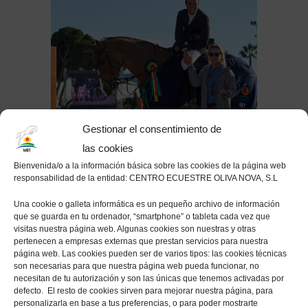
Gestionar el consentimiento de
las cookies
Bienvenida/o a la información básica sobre las cookies de la página web
responsabilidad de la entidad: CENTRO ECUESTRE OLIVA NOVA, S.L
POST
SPRING MET-2019
by
MET Oliva
Una cookie o galleta informática es un pequeño archivo de información
que se guarda en tu ordenador, “smartphone” o tableta cada vez que
visitas nuestra página web. Algunas cookies son nuestras y otras
Pedro Veniss concludes Spring MET I 2019
pertenecen a empresas externas que prestan servicios para nuestra
with a win in the CSI3* Grand Prix presented
página web. Las cookies pueden ser de varios tipos: las cookies técnicas
son necesarias para que nuestra página web pueda funcionar, no
by CHG
necesitan de tu autorización y son las únicas que tenemos activadas por
defecto. El resto de cookies sirven para mejorar nuestra página, para
The second week of the Spring MET I 2019 concluded on
personalizarla en base a tus preferencias, o para poder mostrarte