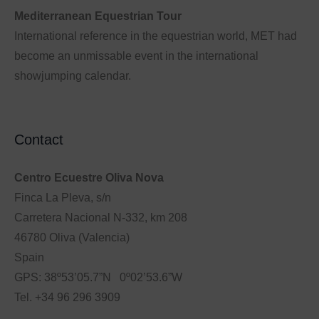
Mediterranean Equestrian Tour
International reference in the equestrian world, MET had
become an unmissable event in the international
showjumping calendar.
Contact
Centro Ecuestre Oliva Nova
Finca La Pleva, s/n
Carretera Nacional N-332, km 208
46780 Oliva (Valencia)
Spain
GPS: 38º53’05.7”N 0º02’53.6”W
Tel. +34 96 296 3909