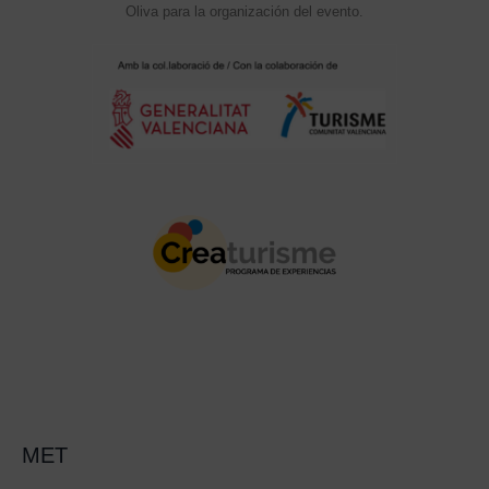
Oliva para la organización del evento.
MET