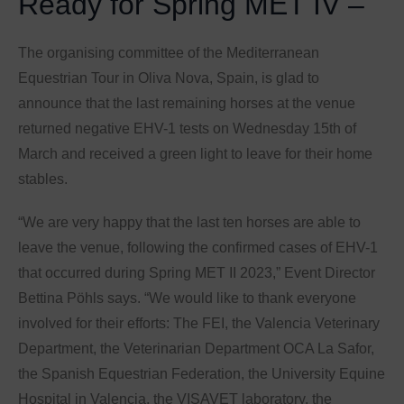
Ready for Spring MET IV –
The organising committee of the Mediterranean
Equestrian Tour in Oliva Nova, Spain, is glad to
announce that the last remaining horses at the venue
returned negative EHV-1 tests on Wednesday 15th of
March and received a green light to leave for their home
stables.
“We are very happy that the last ten horses are able to
leave the venue, following the confirmed cases of EHV-1
that occurred during Spring MET II 2023,” Event Director
Bettina Pöhls says. “We would like to thank everyone
involved for their efforts: The FEI, the Valencia Veterinary
Department, the Veterinarian Department OCA La Safor,
the Spanish Equestrian Federation, the University Equine
Hospital in Valencia, the VISAVET laboratory, the