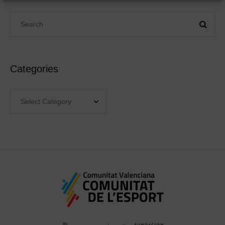
Categories