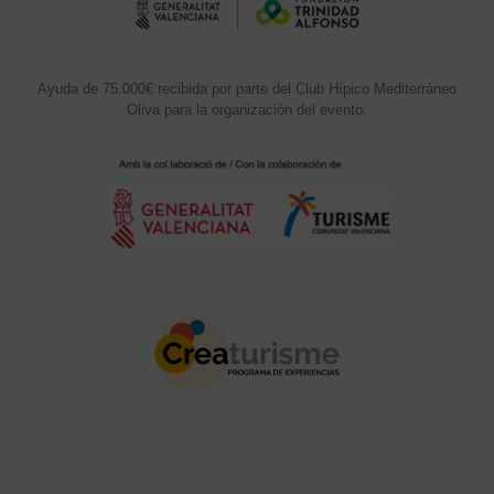
Ayuda de 75.000€ recibida por parte del Club Hípico Mediterráneo
Oliva para la organización del evento.