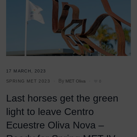
17 MARCH, 2023
By
SPRING MET 2023
MET Oliva
0
Last horses get the green
light to leave Centro
Ecuestre Oliva Nova –