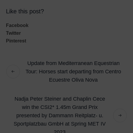
Like this post?
Facebook
Twitter
Pinterest
Update from Mediterranean Equestrian
Tour: Horses start departing from Centro
Ecuestre Oliva Nova
Nadja Peter Steiner and Chaplin Cece
win the CSI2* 1.45m Grand Prix
presented by Dammann Reitplatz- u.
Sportplatzbau GmbH at Spring MET IV
2023