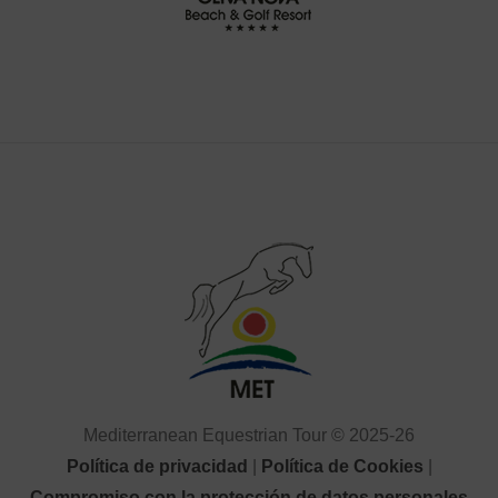
Mediterranean Equestrian Tour © 2025-26
Política de privacidad
|
Política de Cookies
|
Compromiso con la protección de datos personales