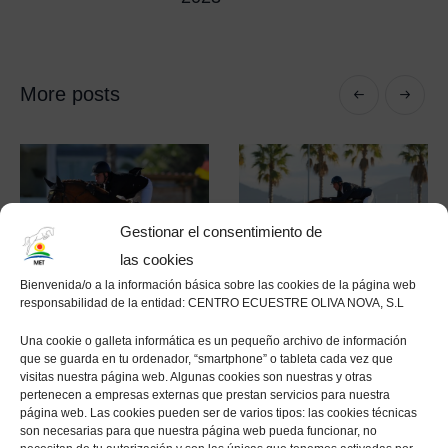
More posts
Gestionar el consentimiento de
las cookies
Bienvenida/o a la información básica sobre las cookies de la página web
responsabilidad de la entidad: CENTRO ECUESTRE OLIVA NOVA, S.L
Una cookie o galleta informática es un pequeño archivo de información
que se guarda en tu ordenador, “smartphone” o tableta cada vez que
visitas nuestra página web. Algunas cookies son nuestras y otras
The Autumn MET
Edwin Smits and
pertenecen a empresas externas que prestan servicios para nuestra
2020 concludes
Farezzo take the
página web. Las cookies pueden ser de varios tipos: las cookies técnicas
son necesarias para que nuestra página web pueda funcionar, no
with a win for
top honours in