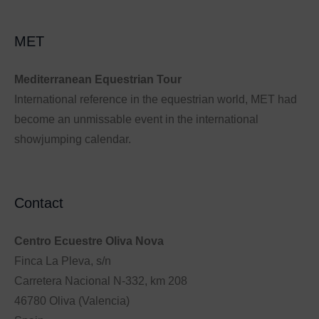
MET
Mediterranean Equestrian Tour
International reference in the equestrian world, MET had
become an unmissable event in the international
showjumping calendar.
Contact
Centro Ecuestre Oliva Nova
Finca La Pleva, s/n
Carretera Nacional N-332, km 208
46780 Oliva (Valencia)