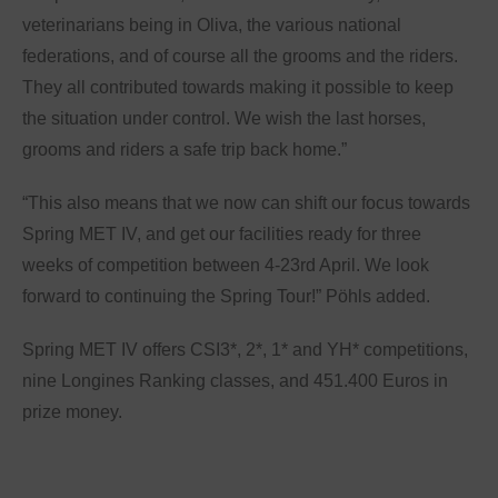
veterinarians being in Oliva, the various national
federations, and of course all the grooms and the riders.
They all contributed towards making it possible to keep
the situation under control. We wish the last horses,
grooms and riders a safe trip back home.”
“This also means that we now can shift our focus towards
Spring MET IV, and get our facilities ready for three
weeks of competition between 4-23rd April. We look
forward to continuing the Spring Tour!” Pöhls added.
Spring MET IV offers CSI3*, 2*, 1* and YH* competitions,
nine Longines Ranking classes, and 451.400 Euros in
prize money.