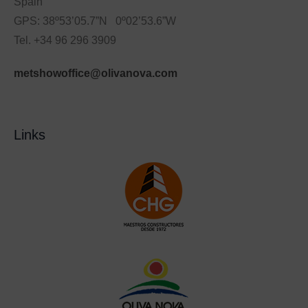
Spain
GPS: 38º53’05.7”N 0º02’53.6”W
Tel. +34 96 296 3909
metshowoffice@olivanova.com
Links