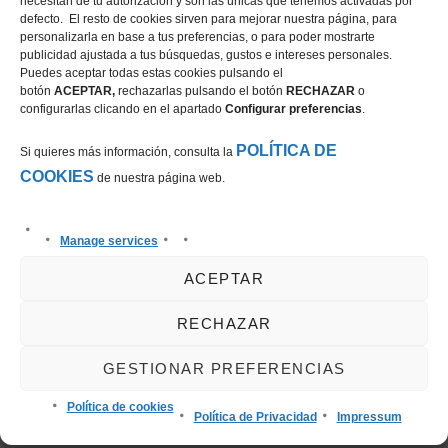
necesitan de tu autorización y son las únicas que tenemos activadas por
Richard Howley
the CSI2* 1.45m
defecto. El resto de cookies sirven para mejorar nuestra página, para
and Arlo de
Grand Prix
personalizarla en base a tus preferencias, o para poder mostrarte
publicidad ajustada a tus búsquedas, gustos e intereses personales.
Blondel in the
presented by
Puedes aceptar todas estas cookies pulsando el
CSI2* Grand Prix
CHG at the
botón
ACEPTAR,
rechazarlas pulsando el botón
RECHAZAR
o
configurarlas clicando en el apartado
Configurar preferencias
.
presented by
Autumn MET
Oliva Nova
POLÍTICA DE
Si quieres más información, consulta la
Beach & Golf
COOKIES
de nuestra página web.
Resort
Manage services
Leave a Reply
ACEPTAR
You must be
logged in
to post a comment.
RECHAZAR
GESTIONAR PREFERENCIAS
Política de cookies
Política de Privacidad
Impressum
Search