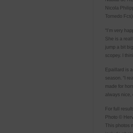
Nicola Phili
Tornedo Fcs) 
“I’m very hap
She is a reall
jump a bit bi
scopey. I thi
Epaillard is 
season. “I rea
made for hors
always nice, 
For full resul
Photo © Her
This photos m