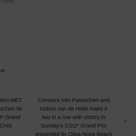
 credit.
est
utumn MET
Constant Van Paesschen and
sschen tie
Isidoor van de Helle make it
I3* Grand
two in a row with victory in
y CHG
Sunday’s CSI2* Grand Prix
presented by Oliva Nova Beach