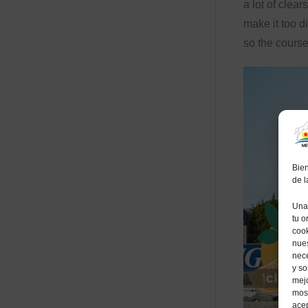
a lot of clears
make it too d
so the course
Bien
de 
Una 
tu o
cook
nues
nece
y so
mejo
most
acep