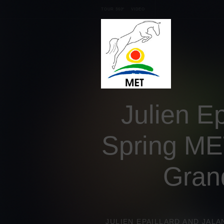
TOUR 360º
VIDEO
Julien Ep
Spring MET
Gran
JULIEN EPAILLARD AND JALA