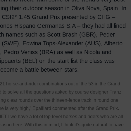
rting their outdoor season in Oliva Nova, Spain. In
s CSI2* 1.45 Grand Prix presented by CHG –
ones Hispano Germanas S.A – they had all lined
ith names such as Scott Brash (GBR), Peder
n (SWE), Edwina Tops-Alexander (AUS), Alberto
), Pedro Veniss (BRA) as well as Nicola and
lippaerts (BEL) on the start list the class was
ecome a battle between stars.
21 horse-and-rider combinations out of the 53 in the Grand
 to solve all the questions asked by course designer Franz
ng clear rounds over the thirteen-fence track in round one.
re is very high,” Epaillard commented after the Grand Prix.
ET I we have a lot of top-level horses and riders who are all
eason here. With this in mind, I think it’s quite natural to have