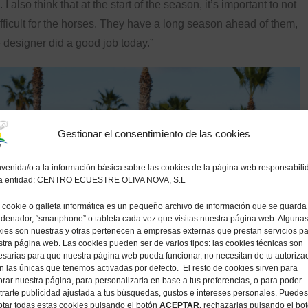
. I also think that at the start of the season, it’s important to not
ifficult for the horses. They have a long season ahead of them,
 designer did a good job today.”
Gestionar el consentimiento de las cookies
venida/o a la información básica sobre las cookies de la página web responsabili
la entidad: CENTRO ECUESTRE OLIVA NOVA, S.L
cookie o galleta informática es un pequeño archivo de información que se guarda
rdenador, “smartphone” o tableta cada vez que visitas nuestra página web. Alguna
ies son nuestras y otras pertenecen a empresas externas que prestan servicios p
tra página web. Las cookies pueden ser de varios tipos: las cookies técnicas son
sarias para que nuestra página web pueda funcionar, no necesitan de tu autoriza
n las únicas que tenemos activadas por defecto. El resto de cookies sirven para
rar nuestra página, para personalizarla en base a tus preferencias, o para poder
rarte publicidad ajustada a tus búsquedas, gustos e intereses personales. Puedes
tar todas estas cookies pulsando el botón
ACEPTAR,
rechazarlas pulsando el bo