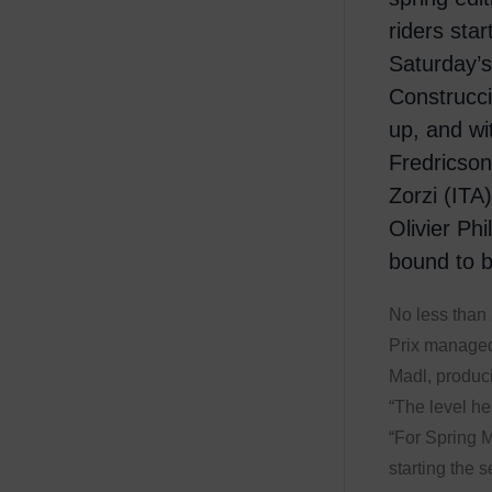
riders sta
Saturday’
Construcci
up, and w
Fredricso
Zorzi (ITA
Olivier Phi
bound to b
No less than 
Prix managed
Madl, produci
“The level he
“For Spring M
starting the s