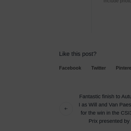
include photo
Like this post?
Facebook
Twitter
Pinter
Fantastic finish to A
I as Will and Van Pae
for the win in the CS
Prix presented b