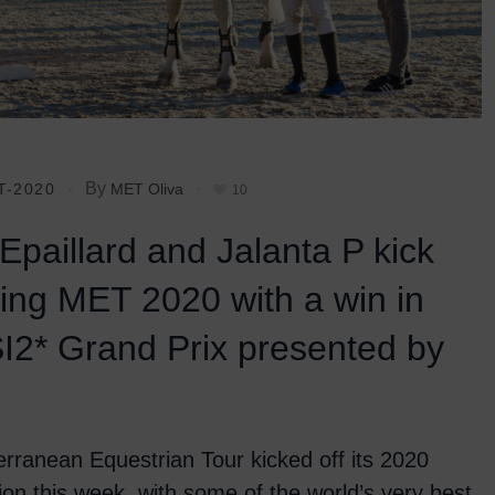
By
T-2020
MET Oliva
10
 Epaillard and Jalanta P kick
ring MET 2020 with a win in
I2* Grand Prix presented by
rranean Equestrian Tour kicked off its 2020
tion this week, with some of the world’s very best