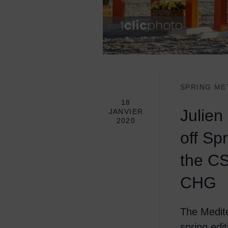
SPRING ME
18
Julien
JANVIER
2020
off Sp
the CS
CHG
The Medite
spring edi