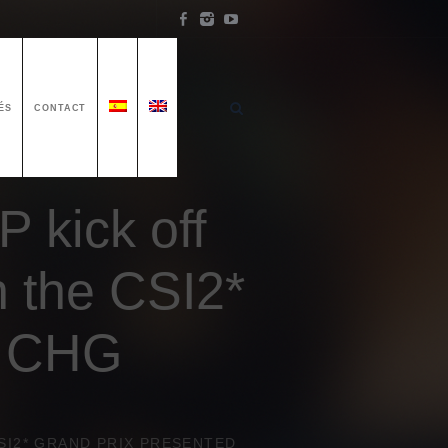
ÉS
CONTACT
P kick off
n the CSI2*
y CHG
CSI2* GRAND PRIX PRESENTED