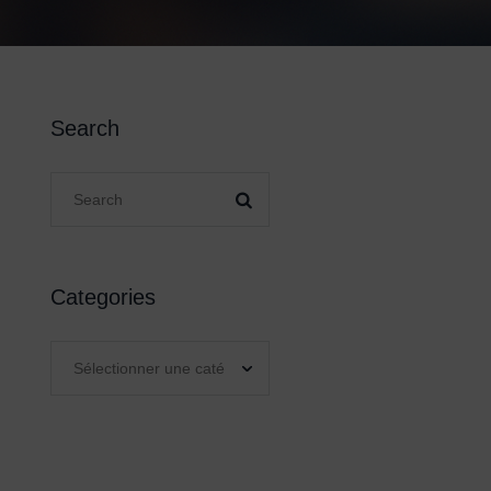
Search
Categories