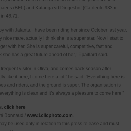
ppaerts (BEL) and Katanga vd Dingeshof (Cardento 933 x
in 46.71.
py with Jalanta. I have been riding her since October last year.
y nice mare, actually I think she is a super star. Now I start to
gger with her. She is super careful, competitive, fast and
nk she has a great future ahead of her,” Epaillard said.
a frequent visitor in Oliva, and comes back season after
lly like it here, I come here a lot,” he said. “Everything here is
es and riders, and the ground is super. The organisation is
everything is clean and it’s always a pleasure to come here!”
ts,
click here
.
vé Bonnaud /
www.1clicphoto.com
.
ay be used only in relation to this press release and must