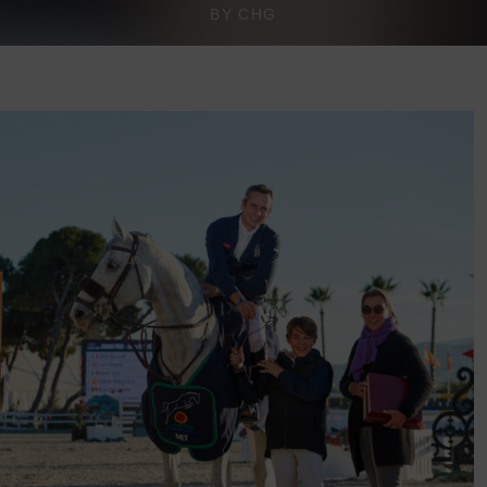
BY CHG