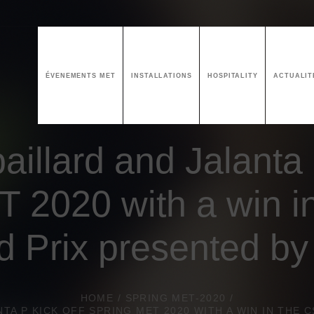
ÉVENEMENTS MET
INSTALLATIONS
HOSPITALITY
ACTUALIT
aillard and Jalanta 
 2020 with a win i
d Prix presented b
HOME
/
SPRING MET-2020
/
NTA P KICK OFF SPRING MET 2020 WITH A WIN IN THE 